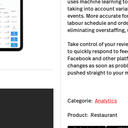
uses machine learning to 
taking into account vari
events. More accurate fo
labour schedule and orde
eliminating overstaffing,
Take control of your rev
to quickly respond to fe
Facebook and other plat
changes as soon as probl
pushed straight to your 
Categorie:
Analytics
Product:
Restaurant