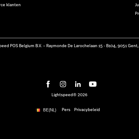
e klanten
Ju
Pr
peed POS Belgium B.V. – Raymonde De Larochelaan 15 - B104, 9051 Gent,
Lightspeed® 2026
Pers
Privacybeleid
BE(NL)