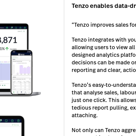
Tenzo enables data-dr
“Tenzo improves sales fo
Tenzo integrates with yo
allowing users to view all
designed analytics platfo
decisions can be made on 
reporting and clear, actio
Tenzo’s easy-to-understa
that analyse sales, labo
just one click. This allo
tedious report pulling, ex
attaching.
Not only can Tenzo aggrega