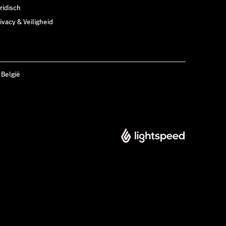
ridisch
ivacy & Veiligheid
 België