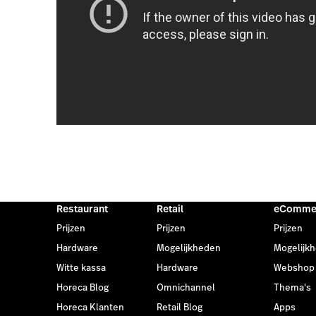
Restaurant
Retail
eComme
Prijzen
Prijzen
Prijzen
Hardware
Mogelijkheden
Mogelijk
Witte kassa
Hardware
Webshop
Horeca Blog
Omnichannel
Thema's
Horeca Klanten
Retail Blog
Apps