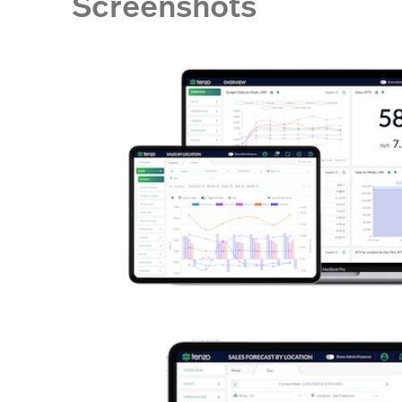
Screenshots