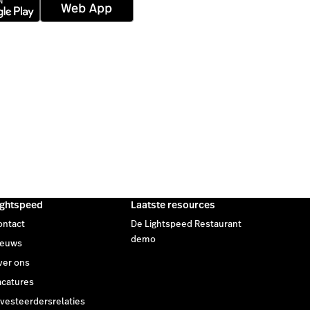
ightspeed
Laatste resources
ontact
De Lightspeed Restaurant
demo
ieuws
ver ons
acatures
nvesteerdersrelaties