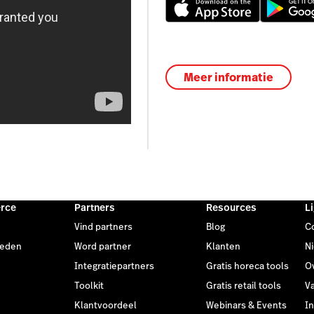
Meer informatie
rce
Partners
Resources
L
Vind partners
Blog
C
heden
Word partner
Klanten
N
Integratiepartners
Gratis horeca tools
O
Toolkit
Gratis retail tools
V
Klantvoordeel
Webinars & Events
I