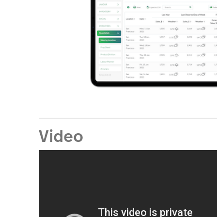
Video