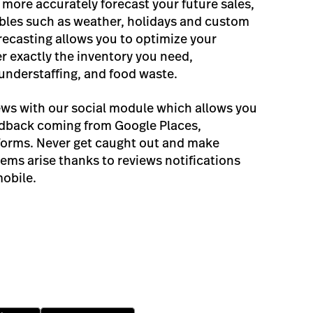
more accurately forecast your future sales,
ables such as weather, holidays and custom
recasting allows you to optimize your
r exactly the inventory you need,
 understaffing, and food waste.
iews with our social module which allows you
edback coming from Google Places,
forms. Never get caught out and make
ems arise thanks to reviews notifications
mobile.