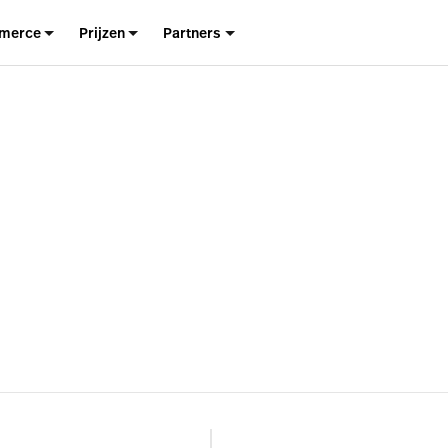
merce
Prijzen
Partners