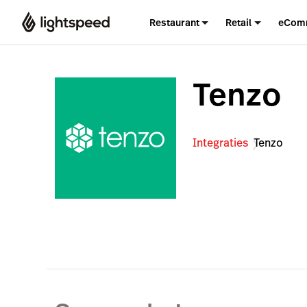
Restaurant
Retail
eCom
Tenzo
Integraties
Tenzo