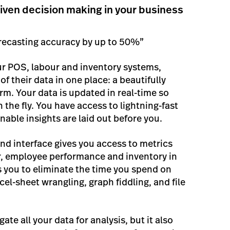
iven decision making in your business
recasting accuracy by up to 50%”
ur POS, labour and inventory systems,
 of their data in one place: a beautifully
rm. Your data is updated in real-time so
the fly. You have access to lightning-fast
nable insights are laid out before you.
nd interface gives you access to metrics
ur, employee performance and inventory in
ws you to eliminate the time you spend on
cel-sheet wrangling, graph fiddling, and file
te all your data for analysis, but it also