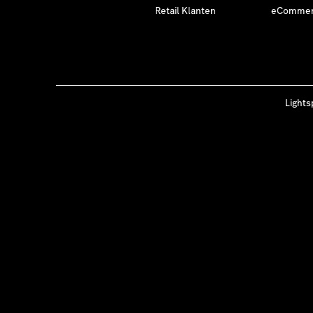
Retail Klanten
eCommerc
Lights