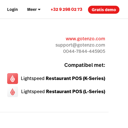
+32 9 298 02 73
Login
Meer
Gratis demo
www.gotenzo.com
support@gotenzo.com
0044-7844-445905
Compatibel met:
Lightspeed
Restaurant POS (K-Series)
Lightspeed
Restaurant POS (L-Series)